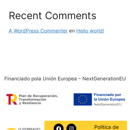
Recent Comments
A WordPress Commenter
en
Hello world!
Financiado pola Unión Europea – NextGenerationEU
Política de