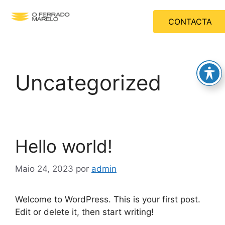
CONTACTA
Uncategorized
Hello world!
Maio 24, 2023
por
admin
Welcome to WordPress. This is your first post.
Edit or delete it, then start writing!