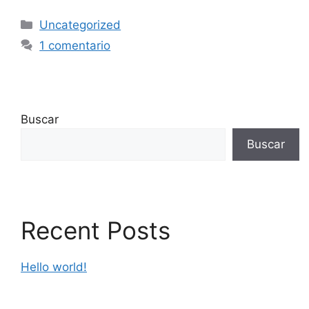
Uncategorized
1 comentario
Buscar
Buscar
Recent Posts
Hello world!